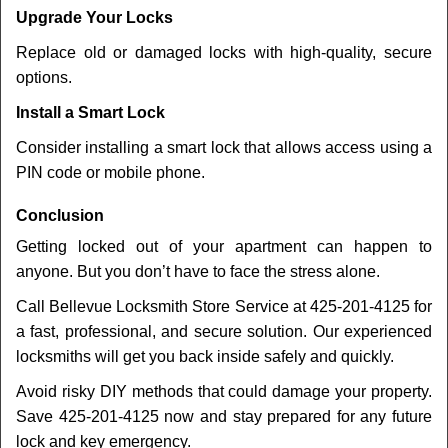
Upgrade Your Locks
Replace old or damaged locks with high-quality, secure
options.
Install a Smart Lock
Consider installing a smart lock that allows access using a
PIN code or mobile phone.
Conclusion
Getting locked out of your apartment can happen to
anyone. But you don’t have to face the stress alone.
Call Bellevue Locksmith Store Service at 425-201-4125 for
a fast, professional, and secure solution. Our experienced
locksmiths will get you back inside safely and quickly.
Avoid risky DIY methods that could damage your property.
Save 425-201-4125 now and stay prepared for any future
lock and key emergency.