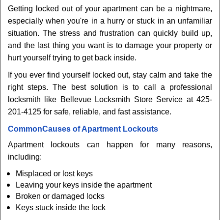
Getting locked out of your apartment can be a nightmare,
especially when you're in a hurry or stuck in an unfamiliar
situation. The stress and frustration can quickly build up,
and the last thing you want is to damage your property or
hurt yourself trying to get back inside.
If you ever find yourself locked out, stay calm and take the
right steps. The best solution is to call a professional
locksmith like Bellevue Locksmith Store Service at 425-
201-4125 for safe, reliable, and fast assistance.
Common
Causes of Apartment Lockouts
Apartment lockouts can happen for many reasons,
including:
Misplaced or lost keys
Leaving your keys inside the apartment
Broken or damaged locks
Keys stuck inside the lock