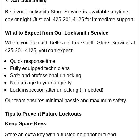
3. 24/7 Availability
Bellevue Locksmith Store Service is available anytime —
day or night. Just call 425-201-4125 for immediate support.
What to Expect from Our Locksmith Service
When you contact Bellevue Locksmith Store Service at
425-201-4125, you can expect:
Quick response time
Fully equipped technicians
Safe and professional unlocking
No damage to your property
Lock inspection after unlocking (if needed)
Our team ensures minimal hassle and maximum safety.
Tips to Prevent Future Lockouts
Keep Spare Keys
Store an extra key with a trusted neighbor or friend.