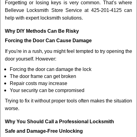
Forgetting or losing keys is very common. That’s where
Bellevue Locksmith Store Service at 425-201-4125 can
help with expert locksmith solutions.
Why DIY Methods Can Be Risky
Forcing the Door Can Cause Damage
If you're in a rush, you might feel tempted to try opening the
door yourself. However:
Forcing the door can damage the lock
The door frame can get broken
Repair costs may increase
Your security can be compromised
Trying to fix it without proper tools often makes the situation
worse.
Why You Should Call a Professional Locksmith
Safe and Damage-Free Unlocking