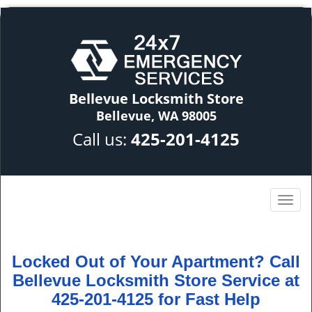
Bellevue Locksmith Store
Bellevue, WA 98005
Call us:
425-201-4125
Locked Out of Your Apartment? Call
Bellevue Locksmith Store Service at
425-201-4125 for Fast Help