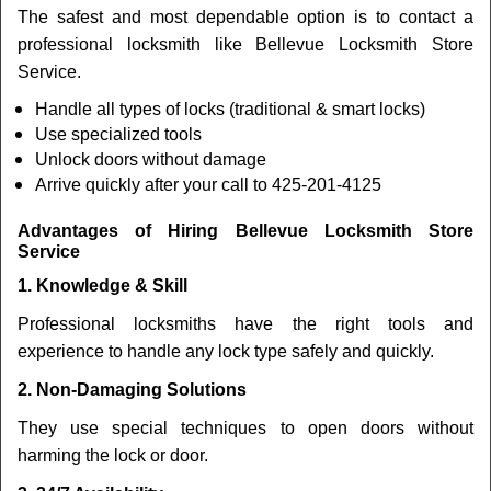
The safest and most dependable option is to contact a
professional locksmith like Bellevue Locksmith Store
Service.
Handle all types of locks (traditional & smart locks)
Use specialized tools
Unlock doors without damage
Arrive quickly after your call to 425-201-4125
Advantages of Hiring Bellevue Locksmith Store
Service
1. Knowledge & Skill
Professional locksmiths have the right tools and
experience to handle any lock type safely and quickly.
2. Non-Damaging Solutions
They use special techniques to open doors without
harming the lock or door.