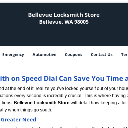
Bellevue Locksmith Store
Bellevue, WA 98005
Emergency
Automotive
Coupons
Contact Us
Ter
th on Speed Dial Can Save You Time a
at the end of it, realize you’ve locked yourself out of your house
 situations every second is incredibly crucial. This is where havi
ctions,
Bellevue Locksmith Store
will detail how keeping a lo
ally when things go south.
f Greater Need