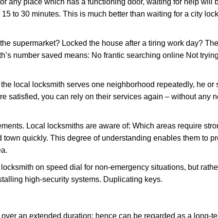
or any place which has a functioning door, waiting for help will b
 15 to 30 minutes. This is much better than waiting for a city lo
the supermarket? Locked the house after a tiring work day? Thes
ith’s number saved means: No frantic searching online Not tryin
he local locksmith serves one neighborhood repeatedly, he or 
are satisfied, you can rely on their services again – without any
ments. Local locksmiths are aware of: Which areas require stron
d town quickly. This degree of understanding enables them to p
ea.
ksmith on speed dial for non-emergency situations, but rather f
talling high-security systems. Duplicating keys.
y over an extended duration; hence can be regarded as a long-