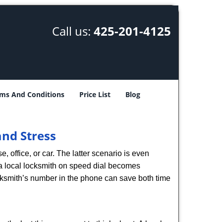
Call us:
425-201-4125
ms And Conditions
Price List
Blog
nd Stress
, office, or car. The latter scenario is even
ng a local locksmith on speed dial becomes
cksmith’s number in the phone can save both time