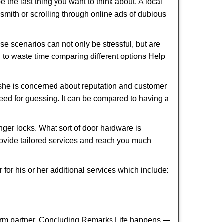
e the last thing you want to think about. A local
cksmith or scrolling through online ads of dubious
e scenarios can not only be stressful, but are
g to waste time comparing different options Help
she is concerned about reputation and customer
 need for guessing. It can be compared to having a
ger locks. What sort of door hardware is
rovide tailored services and reach you much
or his or her additional services which include:
term partner. Concluding Remarks Life happens —