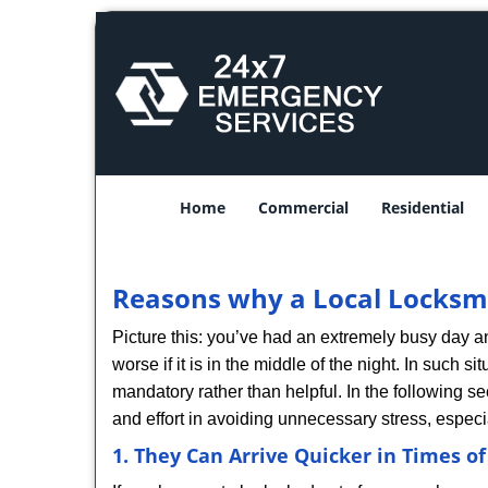
Home
Commercial
Residential
Reasons why a Local Locksmi
Picture this: you’ve had an extremely busy day and 
worse if it is in the middle of the night. In such
mandatory rather than helpful. In the following se
and effort in avoiding unnecessary stress, especi
1. They Can Arrive Quicker in Times o