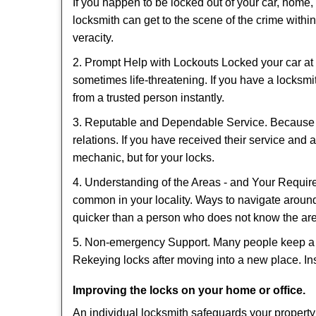
If you happen to be locked out of your car, home, 
locksmith can get to the scene of the crime within
veracity.
2. Prompt Help with Lockouts Locked your car at 
sometimes life-threatening. If you have a locksm
from a trusted person instantly.
3. Reputable and Dependable Service. Because t
relations. If you have received their service and 
mechanic, but for your locks.
4. Understanding of the Areas - and Your Require
common in your locality. Ways to navigate aroun
quicker than a person who does not know the ar
5. Non-emergency Support. Many people keep a loc
Rekeying locks after moving into a new place. Ins
Improving the locks on your home or office.
An individual locksmith safeguards your propert