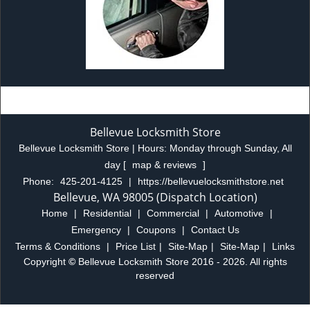
Bellevue Locksmith Store
Bellevue Locksmith Store | Hours:
Monday through Sunday, All
day
[
map & reviews
]
Phone:
425-201-4125
|
https://bellevuelocksmithstore.net
Bellevue, WA 98005 (Dispatch Location)
Home
|
Residential
|
Commercial
|
Automotive
|
Emergency
|
Coupons
|
Contact Us
Terms & Conditions
|
Price List
|
Site-Map
|
Site-Map
|
Links
Copyright
©
Bellevue Locksmith Store 2016 - 2026. All rights
reserved