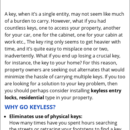
A key, when it’s a single entity, may not seem like much
of a burden to carry. However, what if you had
countless keys, one to access your property, another
for your car, one for the cabinet, one for your cabin at
work etc., The key ring only seems to get heavier with
time, and it’s quite easy to misplace one or two,
inadvertently. What if you end up losing a crucial key,
for instance, the key to your home? For this reason,
property owners are seeking out alternates that would
minimize the hassle of carrying multiple keys. If you too
are looking for a solution to your key problem, then
you should perhaps consider installing
keyless entry
locks, residential
type in your property.
WHY GO KEYLESS?
Eliminates use of physical keys:
How many times have you spent hours searching
the streets or retracing your footsteps to find a key