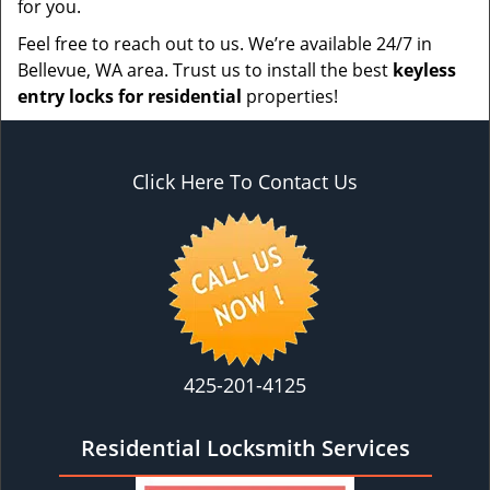
for you.
Feel free to reach out to us. We’re available 24/7 in
Bellevue, WA area. Trust us to install the best
keyless
entry locks for residential
properties!
Click Here To Contact Us
425-201-4125
Residential Locksmith Services