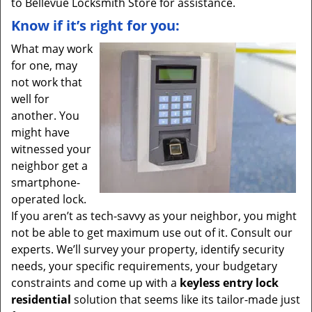
to Bellevue Locksmith Store for assistance.
Know if it’s right for you:
What may work
for one, may
not work that
well for
another. You
might have
witnessed your
neighbor get a
smartphone-
operated lock.
If you aren’t as tech-savvy as your neighbor, you might
not be able to get maximum use out of it. Consult our
experts. We’ll survey your property, identify security
needs, your specific requirements, your budgetary
constraints and come up with a
keyless entry lock
residential
solution that seems like its tailor-made just