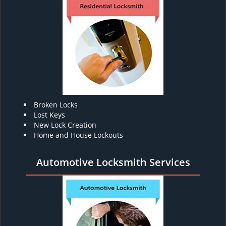
Broken Locks
Lost Keys
New Lock Creation
Home and House Lockouts
Automotive Locksmith Services