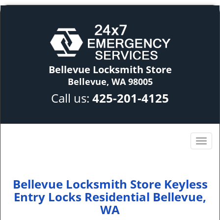
Bellevue Locksmith Store
Bellevue, WA 98005
Call us:
425-201-4125
Bellevue Locksmith Store Keyless
Entry Locks Residential Bellevue,
WA