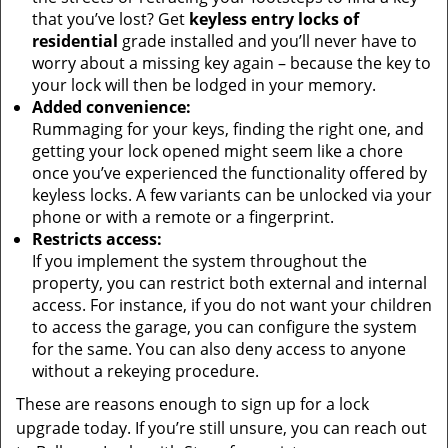
that you’ve lost? Get
keyless entry locks of
residential
grade installed and you’ll never have to
worry about a missing key again – because the key to
your lock will then be lodged in your memory.
Added convenience:
Rummaging for your keys, finding the right one, and
getting your lock opened might seem like a chore
once you’ve experienced the functionality offered by
keyless locks. A few variants can be unlocked via your
phone or with a remote or a fingerprint.
Restricts access:
If you implement the system throughout the
property, you can restrict both external and internal
access. For instance, if you do not want your children
to access the garage, you can configure the system
for the same. You can also deny access to anyone
without a rekeying procedure.
These are reasons enough to sign up for a lock
upgrade today. If you’re still unsure, you can reach out