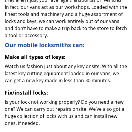
they aren’t just your average transportation vehicles.
In fact, our vans act as our workshops. Loaded with the
finest tools and machinery and a huge assortment of
locks and keys, we can work entirely out of our vans
and don’t have to make a trip back to the store to fetch
a tool or accessory.
Our mobile locksmiths can:
Make all types of keys:
Watch us fashion just about any key onsite. With all the
latest key cutting equipment loaded in our vans, we
can get a new key made in less than 30 minutes.
Fix/install locks:
Is your lock not working properly? Do you need a new
one? We can carry out repairs onsite. We’ve also got a
huge collection of locks with us and can install new
ones, if needed.