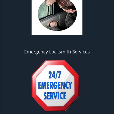
Emergency Locksmith Services