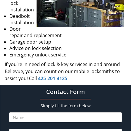
lock
installation
Deadbolt
installation
Door
repair and replacement
Garage door setup
Advice on lock selection
Emergency unlock service
If you’re in need of lock & key services in and around
Bellevue, you can count on our mobile locksmiths to
assist you! Call
425-201-4125
!
Contact Form
Simply fill the form below