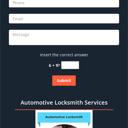
Insert the correct answer
6 + 9?
Automotive Locksmith Services