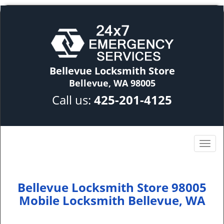
Bellevue Locksmith Store
Bellevue, WA 98005
Call us:
425-201-4125
Bellevue Locksmith Store 98005
Mobile Locksmith Bellevue, WA