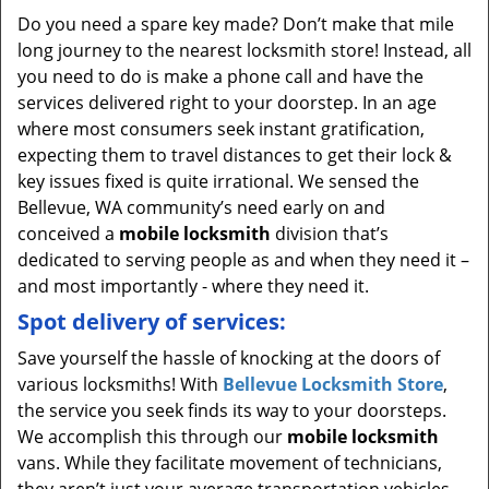
Do you need a spare key made? Don’t make that mile
long journey to the nearest locksmith store! Instead, all
you need to do is make a phone call and have the
services delivered right to your doorstep. In an age
where most consumers seek instant gratification,
expecting them to travel distances to get their lock &
key issues fixed is quite irrational. We sensed the
Bellevue, WA community’s need early on and
conceived a
mobile locksmith
division that’s
dedicated to serving people as and when they need it –
and most importantly - where they need it.
Spot delivery of services:
Save yourself the hassle of knocking at the doors of
various locksmiths! With
Bellevue Locksmith Store
,
the service you seek finds its way to your doorsteps.
We accomplish this through our
mobile locksmith
vans. While they facilitate movement of technicians,