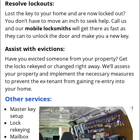
Resolve lockouts:
Lost the key to your home and are now locked out?
You don’t have to move an inch to seek help. Call us
and our
mobile locksmiths
will get there as fast as
they can to unlock the door and make you a new key.
Assist with evictions:
Have you evicted someone from your property? Get
the locks rekeyed or changed right away. We’ll assess
your property and implement the necessary measures
to prevent the ex-tenant from gaining re-entry into
your home.
Other services:
Master key
setup
Lock
rekeying
Mailbox