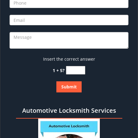
Insert the correct answer
1 + 5?
Automotive Locksmith Services