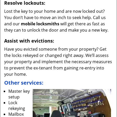
Resolve lockouts:
Lost the key to your home and are now locked out?
You don’t have to move an inch to seek help. Call us
and our
mobile locksmiths
will get there as fast as
they can to unlock the door and make you a new key.
Assist with evictions:
Have you evicted someone from your property? Get
the locks rekeyed or changed right away. We’ll assess
your property and implement the necessary measures
to prevent the ex-tenant from gaining re-entry into
your home.
Other services:
Master key
setup
Lock
rekeying
Mailbox