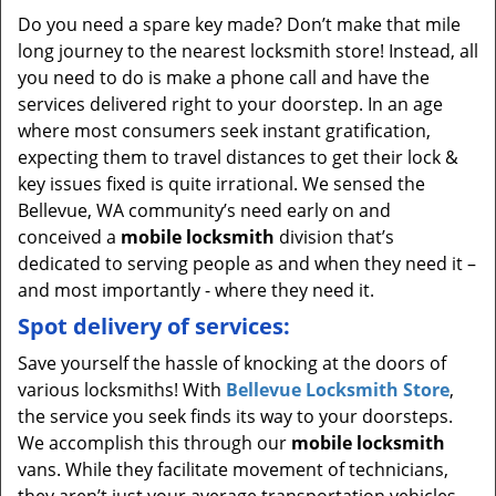
Do you need a spare key made? Don’t make that mile
long journey to the nearest locksmith store! Instead, all
you need to do is make a phone call and have the
services delivered right to your doorstep. In an age
where most consumers seek instant gratification,
expecting them to travel distances to get their lock &
key issues fixed is quite irrational. We sensed the
Bellevue, WA community’s need early on and
conceived a
mobile locksmith
division that’s
dedicated to serving people as and when they need it –
and most importantly - where they need it.
Spot delivery of services:
Save yourself the hassle of knocking at the doors of
various locksmiths! With
Bellevue Locksmith Store
,
the service you seek finds its way to your doorsteps.
We accomplish this through our
mobile locksmith
vans. While they facilitate movement of technicians,