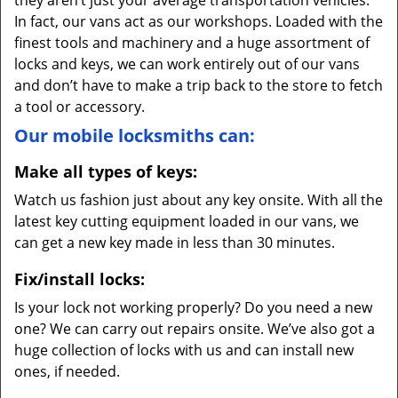
they aren’t just your average transportation vehicles.
In fact, our vans act as our workshops. Loaded with the
finest tools and machinery and a huge assortment of
locks and keys, we can work entirely out of our vans
and don’t have to make a trip back to the store to fetch
a tool or accessory.
Our mobile locksmiths can:
Make all types of keys:
Watch us fashion just about any key onsite. With all the
latest key cutting equipment loaded in our vans, we
can get a new key made in less than 30 minutes.
Fix/install locks:
Is your lock not working properly? Do you need a new
one? We can carry out repairs onsite. We’ve also got a
huge collection of locks with us and can install new
ones, if needed.