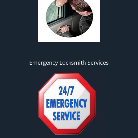
Emergency Locksmith Services