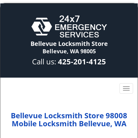
Bellevue Locksmith Store
Bellevue, WA 98005
Call us:
425-201-4125
Bellevue Locksmith Store 98008
Mobile Locksmith Bellevue, WA