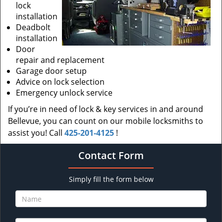
lock
installation
Deadbolt
installation
Door
repair and replacement
Garage door setup
Advice on lock selection
Emergency unlock service
If you’re in need of lock & key services in and around
Bellevue, you can count on our mobile locksmiths to
assist you! Call
425-201-4125
!
Contact Form
Simply fill the form below